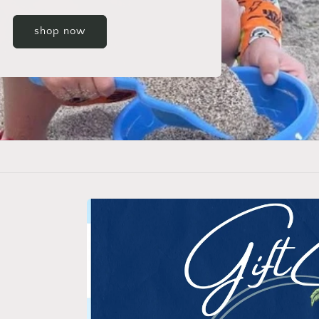
Skip to
product
information