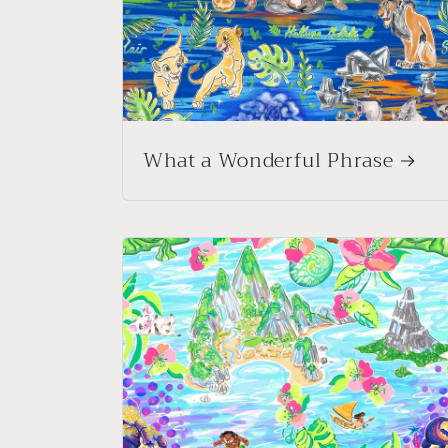
What a Wonderful Phrase