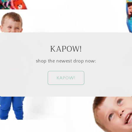
KAPOW!
shop the newest drop now:
KAPOW!