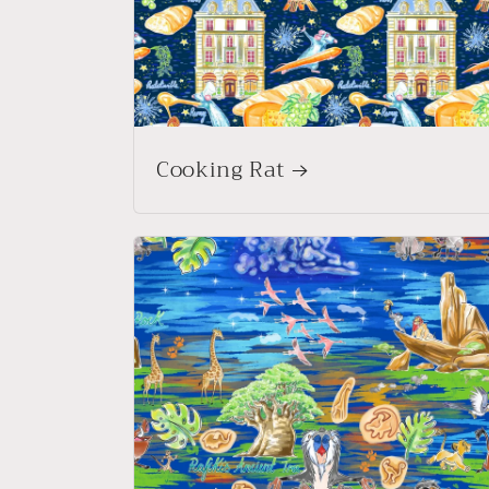
Cooking Rat