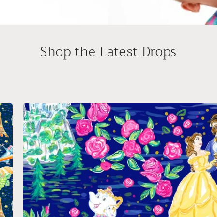
Shop the Latest Drops