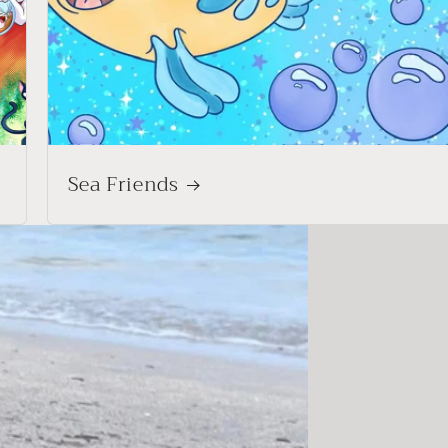
Sea Friends
Shop Adults
joggers, straight leg pants & matching sets