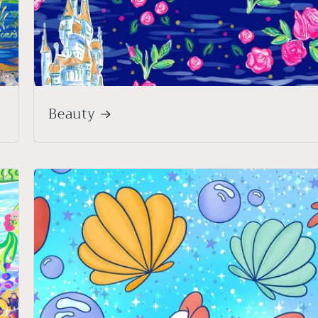
Beauty