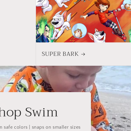
SUPER BARK