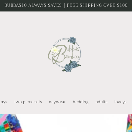
BUBBAS10 ALWAYS SAVES | FREE SHIPPING OVER $100
ppys
two piece sets
daywear
bedding
adults
loveys