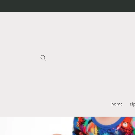
Skip to
content
home
zi