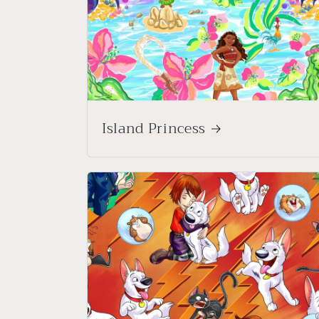
Island Princess