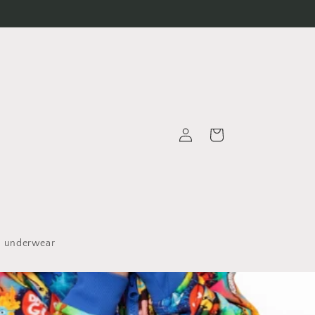
Log
Cart
in
underwear