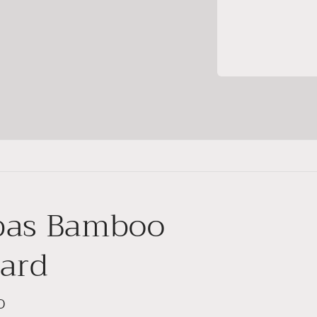
bas Bamboo
card
D